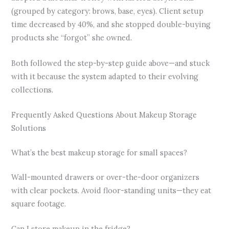
(grouped by category: brows, base, eyes). Client setup
time decreased by 40%, and she stopped double-buying
products she “forgot” she owned.
Both followed the step-by-step guide above—and stuck
with it because the system adapted to their evolving
collections.
Frequently Asked Questions About Makeup Storage
Solutions
What’s the best makeup storage for small spaces?
Wall-mounted drawers or over-the-door organizers
with clear pockets. Avoid floor-standing units—they eat
square footage.
Can I store makeup in the fridge?