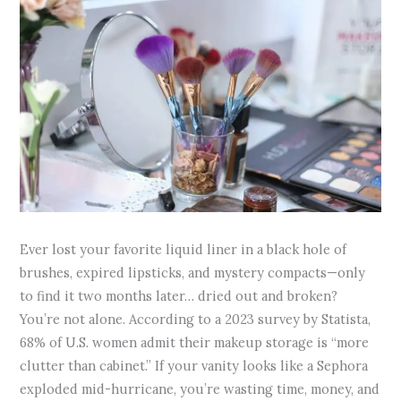
Ever lost your favorite liquid liner in a black hole of
brushes, expired lipsticks, and mystery compacts—only
to find it two months later… dried out and broken?
You’re not alone. According to a 2023 survey by Statista,
68% of U.S. women admit their makeup storage is “more
clutter than cabinet.” If your vanity looks like a Sephora
exploded mid-hurricane, you’re wasting time, money, and