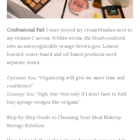
Confessional Fail:
I once stored my cream blushes next to
my vitamin C serum. Within weeks, the blush oxidized
into an unrecognizable orange-brown goo. Lesson
learned: water-based and oil-based products need
separate zones.
Optimist You:
“Organizing will give me more time and
confidence!”
Grumpy You:
“Ugh, fine—but only if I don’t have to fold
tiny sponge wedges like origami.”
Step-by-Step Guide to Choosing Your Ideal Makeup
Storage Solution