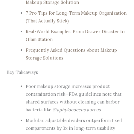
Makeup Storage Solution
7 Pro Tips for Long-Term Makeup Organization
(That Actually Stick)
Real-World Examples: From Drawer Disaster to
Glam Station
Frequently Asked Questions About Makeup
Storage Solutions
Key Takeaways
Poor makeup storage increases product
contamination risk—FDA guidelines note that
shared surfaces without cleaning can harbor
bacteria like
Staphylococcus aureus
.
Modular, adjustable dividers outperform fixed
compartments by 3x in long-term usability