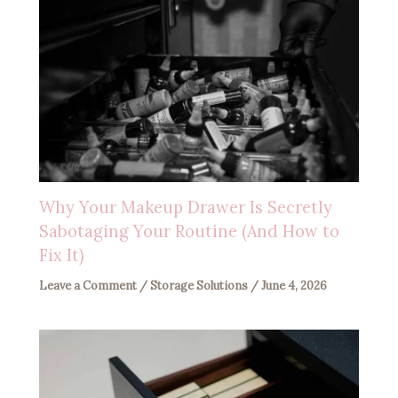
Why Your Makeup Drawer Is Secretly
Sabotaging Your Routine (And How to
Fix It)
Leave a Comment
/
Storage Solutions
/
June 4, 2026