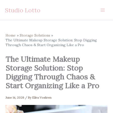
Skip
Studio Lotto
to
content
Home
Storage Solutions
The Ultimate Makeup Storage Solution: Stop Digging
Through Chaos & Start Organizing Like a Pro
The Ultimate Makeup
Storage Solution: Stop
Digging Through Chaos &
Start Organizing Like a Pro
June 14, 2026
/ By
Elira Voskren