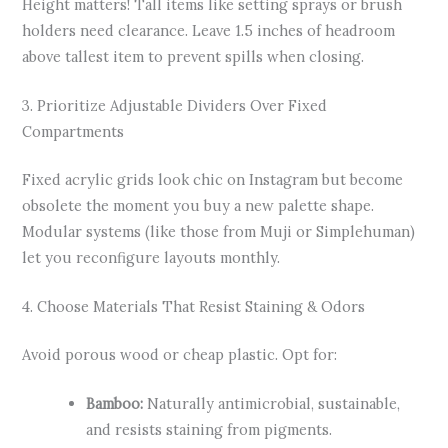
Height matters! Tall items like setting sprays or brush
holders need clearance. Leave 1.5 inches of headroom
above tallest item to prevent spills when closing.
3. Prioritize Adjustable Dividers Over Fixed
Compartments
Fixed acrylic grids look chic on Instagram but become
obsolete the moment you buy a new palette shape.
Modular systems (like those from Muji or Simplehuman)
let you reconfigure layouts monthly.
4. Choose Materials That Resist Staining & Odors
Avoid porous wood or cheap plastic. Opt for:
Bamboo:
Naturally antimicrobial, sustainable,
and resists staining from pigments.