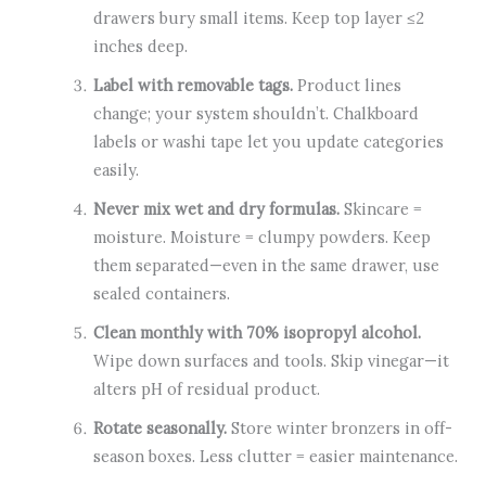
drawers bury small items. Keep top layer ≤2
inches deep.
Label with removable tags.
Product lines
change; your system shouldn’t. Chalkboard
labels or washi tape let you update categories
easily.
Never mix wet and dry formulas.
Skincare =
moisture. Moisture = clumpy powders. Keep
them separated—even in the same drawer, use
sealed containers.
Clean monthly with 70% isopropyl alcohol.
Wipe down surfaces and tools. Skip vinegar—it
alters pH of residual product.
Rotate seasonally.
Store winter bronzers in off-
season boxes. Less clutter = easier maintenance.