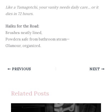
Like a Tamagotchi, your vanity needs daily care… or it
dies in 72 hours.
Haiku for the Road:
Brushes neatly lined,
Powders safe from bathroom steam—
Glamour, organized.
PREVIOUS
NEXT
Related Posts