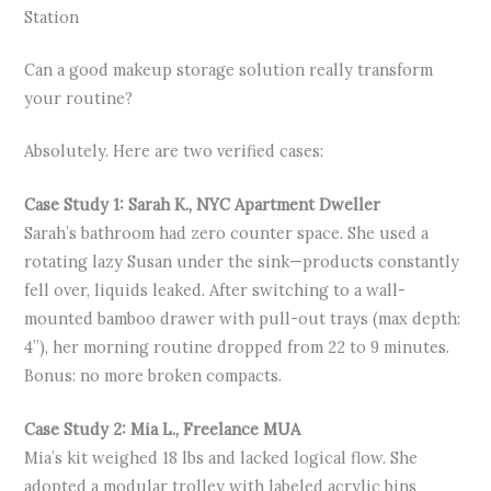
Station
Can a good makeup storage solution really transform
your routine?
Absolutely. Here are two verified cases:
Case Study 1: Sarah K., NYC Apartment Dweller
Sarah’s bathroom had zero counter space. She used a
rotating lazy Susan under the sink—products constantly
fell over, liquids leaked. After switching to a wall-
mounted bamboo drawer with pull-out trays (max depth:
4”), her morning routine dropped from 22 to 9 minutes.
Bonus: no more broken compacts.
Case Study 2: Mia L., Freelance MUA
Mia’s kit weighed 18 lbs and lacked logical flow. She
adopted a modular trolley with labeled acrylic bins