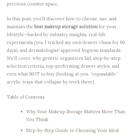
precious counter space.
In this post, you’ll discover how to choose, use, and
maintain the
best makeup storage solution
for your
lifestyle—backed by industry insights, real-life
experiments (yes, I tracked my own drawer chaos for 90
days), and dermatologist-approved hygiene standards.
We’ll cover: why generic organizers fail, step-by-step
selection criteria, top-performing drawer styles, and
even what NOT to buy (looking at you, “expandable”
acrylic trays that collapse by week three).
Table of Contents
Why Your Makeup Storage Matters More Than
You Think
Step-by-Step Guide to Choosing Your Ideal