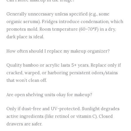
Generally unnecessary unless specified (e.g., some
organic serums). Fridges introduce condensation, which
promotes mold. Room temperature (60–70°F) in a dry,
dark place is ideal.
How often should I replace my makeup organizer?
Quality bamboo or acrylic lasts 5+ years. Replace only if
cracked, warped, or harboring persistent odors/stains
that won’t clean off.
Are open shelving units okay for makeup?
Only if dust-free and UV-protected. Sunlight degrades
active ingredients (like retinol or vitamin C). Closed
drawers are safer.