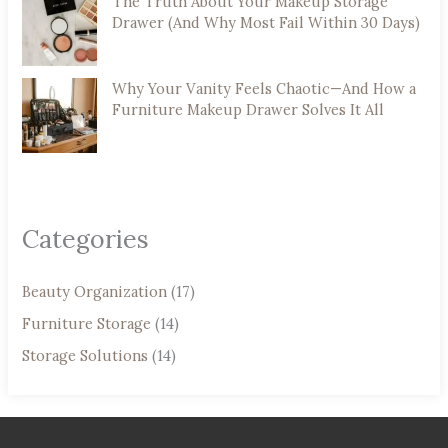
The Truth About Your Makeup Storage
Drawer (And Why Most Fail Within 30 Days)
Why Your Vanity Feels Chaotic—And How a
Furniture Makeup Drawer Solves It All
Categories
Beauty Organization
(17)
Furniture Storage
(14)
Storage Solutions
(14)