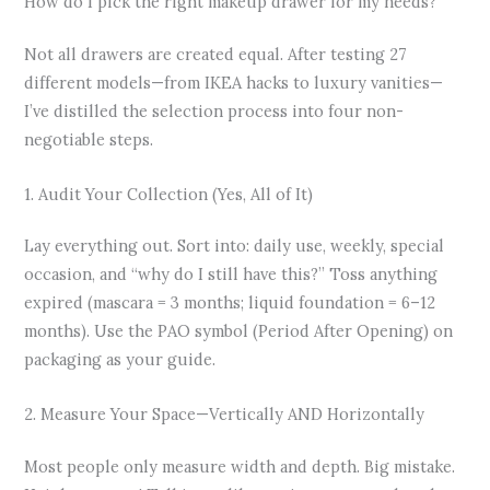
How do I pick the right makeup drawer for my needs?
Not all drawers are created equal. After testing 27
different models—from IKEA hacks to luxury vanities—
I’ve distilled the selection process into four non-
negotiable steps.
1. Audit Your Collection (Yes, All of It)
Lay everything out. Sort into: daily use, weekly, special
occasion, and “why do I still have this?” Toss anything
expired (mascara = 3 months; liquid foundation = 6–12
months). Use the PAO symbol (Period After Opening) on
packaging as your guide.
2. Measure Your Space—Vertically AND Horizontally
Most people only measure width and depth. Big mistake.