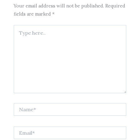
Your email address will not be published.
Required
fields are marked
*
Type
here..
Name*
Email*