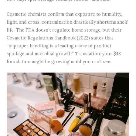
Cosmetic chemists confirm that exposure to humidity,
light, and cross-contamination drastically shortens shelf
life. The FDA doesn’t regulate home storage, but their
Cosmetic Regulations Handbook (2022) states that
“improper handling is a leading cause of product
spoilage and microbial growth.” Translation: your $48
foundation might be growing mold you can’t see.