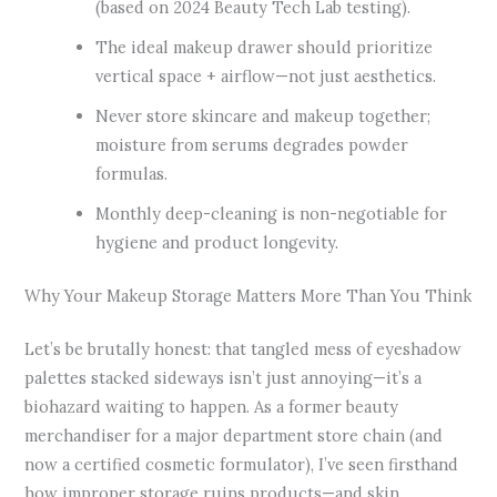
(based on 2024 Beauty Tech Lab testing).
The ideal makeup drawer should prioritize
vertical space + airflow—not just aesthetics.
Never store skincare and makeup together;
moisture from serums degrades powder
formulas.
Monthly deep-cleaning is non-negotiable for
hygiene and product longevity.
Why Your Makeup Storage Matters More Than You Think
Let’s be brutally honest: that tangled mess of eyeshadow
palettes stacked sideways isn’t just annoying—it’s a
biohazard waiting to happen. As a former beauty
merchandiser for a major department store chain (and
now a certified cosmetic formulator), I’ve seen firsthand
how improper storage ruins products—and skin.