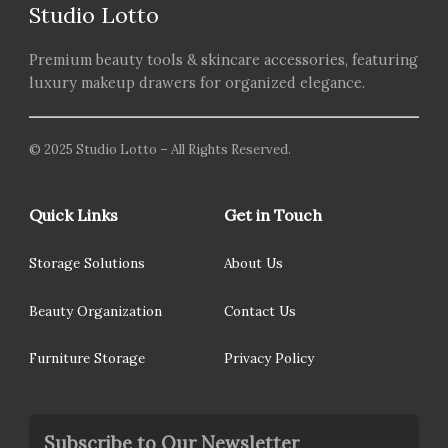
Studio Lotto
Premium beauty tools & skincare accessories, featuring
luxury makeup drawers for organized elegance.
© 2025 Studio Lotto – All Rights Reserved.
Quick Links
Get in Touch
Storage Solutions
About Us
Beauty Organization
Contact Us
Furniture Storage
Privacy Policy
Subscribe to Our Newsletter