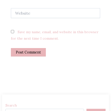
Website
Save my name, email, and website in this browser
for the next time I comment.
Search