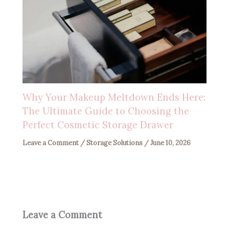
Why Your Makeup Meltdown Ends Here:
The Ultimate Guide to Choosing the
Perfect Cosmetic Storage Drawer
Leave a Comment
/
Storage Solutions
/
June 10, 2026
Leave a Comment