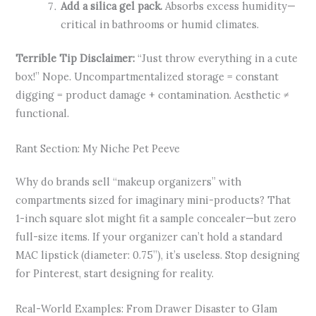
Add a silica gel pack.
Absorbs excess humidity—
critical in bathrooms or humid climates.
Terrible Tip Disclaimer:
“Just throw everything in a cute
box!” Nope. Uncompartmentalized storage = constant
digging = product damage + contamination. Aesthetic ≠
functional.
Rant Section: My Niche Pet Peeve
Why do brands sell “makeup organizers” with
compartments sized for imaginary mini-products? That
1-inch square slot might fit a sample concealer—but zero
full-size items. If your organizer can’t hold a standard
MAC lipstick (diameter: 0.75”), it’s useless. Stop designing
for Pinterest, start designing for reality.
Real-World Examples: From Drawer Disaster to Glam