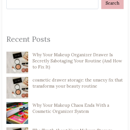
Search
Recent Posts
Why Your Makeup Organizer Drawer Is
Secretly Sabotaging Your Routine (And How
to Fix It)
cosmetic drawer storage: the unsexy fix that
transforms your beauty routine
Why Your Makeup Chaos Ends With a
Cosmetic Organizer System