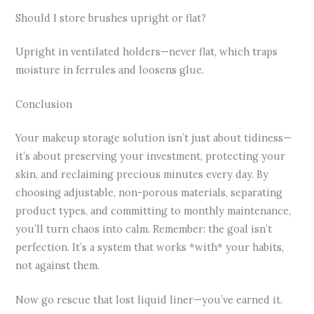
Should I store brushes upright or flat?
Upright in ventilated holders—never flat, which traps
moisture in ferrules and loosens glue.
Conclusion
Your makeup storage solution isn’t just about tidiness—
it’s about preserving your investment, protecting your
skin, and reclaiming precious minutes every day. By
choosing adjustable, non-porous materials, separating
product types, and committing to monthly maintenance,
you’ll turn chaos into calm. Remember: the goal isn’t
perfection. It’s a system that works *with* your habits,
not against them.
Now go rescue that lost liquid liner—you’ve earned it.