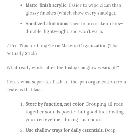
Matte-finish acrylic:
Easier to wipe clean than
glossy finishes (which show every smudge).
Anodized aluminum:
Used in pro makeup kits—
durable, lightweight, and won’t warp.
7 Pro Tips for Long-Term Makeup Organization (That
Actually Stick)
What really works after the Instagram glow wears off?
Here’s what separates flash-in-the-pan organization from
systems that last:
Store by function, not color.
Grouping all reds
together sounds poetic—but good luck finding
your red eyeliner during rush hour.
Use shallow trays for daily essentials.
Deep