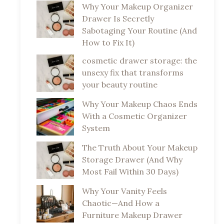
Why Your Makeup Organizer
Drawer Is Secretly
Sabotaging Your Routine (And
How to Fix It)
cosmetic drawer storage: the
unsexy fix that transforms
your beauty routine
Why Your Makeup Chaos Ends
With a Cosmetic Organizer
System
The Truth About Your Makeup
Storage Drawer (And Why
Most Fail Within 30 Days)
Why Your Vanity Feels
Chaotic—And How a
Furniture Makeup Drawer