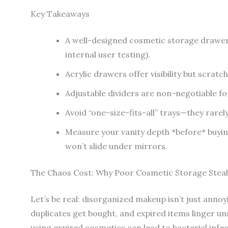
Key Takeaways
A well-designed cosmetic storage drawer
internal user testing).
Acrylic drawers offer visibility but scratc
Adjustable dividers are non-negotiable for
Avoid “one-size-fits-all” trays—they rarely
Measure your vanity depth *before* buy
won’t slide under mirrors.
The Chaos Cost: Why Poor Cosmetic Storage Steal
Let’s be real: disorganized makeup isn’t just anno
duplicates get bought, and expired items linger u
using expired cosmetics can lead to bacterial infec