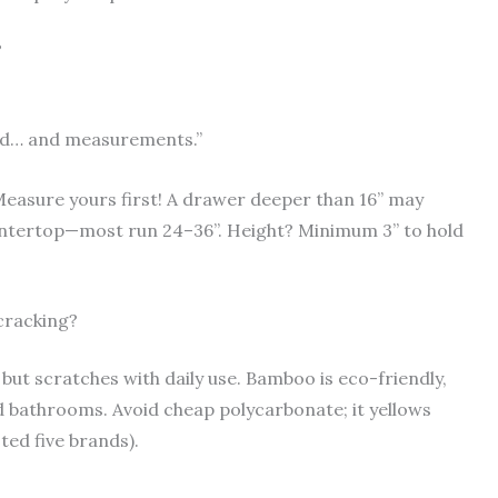
?
lved… and measurements.”
Measure yours first! A drawer deeper than 16” may
untertop—most run 24–36”. Height? Minimum 3” to hold
 cracking?
t but scratches with daily use. Bamboo is eco-friendly,
d bathrooms. Avoid cheap polycarbonate; it yellows
ted five brands).