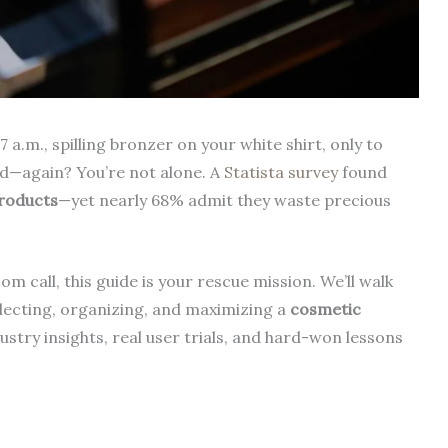
.m., spilling bronzer on your white shirt, only to
ed—again? You’re not alone. A
Statista survey
found
roducts
—yet nearly 68% admit they waste precious
m call, this guide is your rescue mission. We’ll walk
lecting, organizing, and maximizing a
cosmetic
stry insights, real user trials, and hard-won lessons