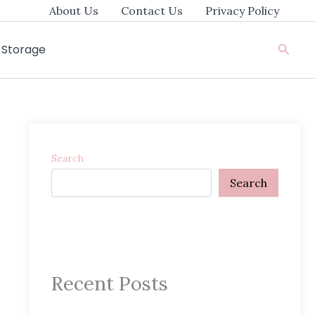
About Us
Contact Us
Privacy Policy
Searc
e Storage
Search
Search
Recent Posts