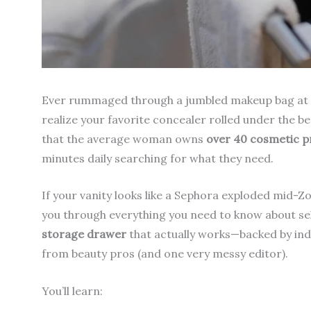
Ever rummaged through a jumbled makeup bag at 7 a
realize your favorite concealer rolled under the b
that the average woman owns
over 40 cosmetic p
minutes daily searching for what they need.
If your vanity looks like a Sephora exploded mid-Zoo
you through everything you need to know about se
storage drawer
that actually works—backed by indu
from beauty pros (and one very messy editor).
You’ll learn: