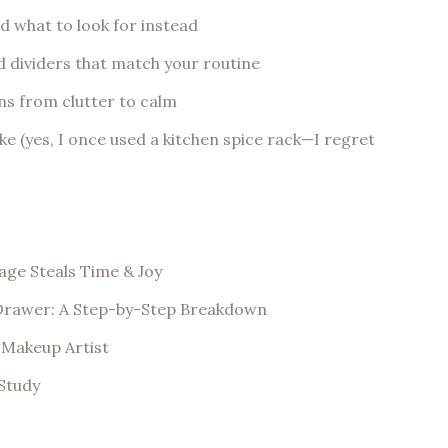
 what to look for instead
 dividers that match your routine
ns from clutter to calm
e (yes, I once used a kitchen spice rack—I regret
ge Steals Time & Joy
 Drawer: A Step-by-Step Breakdown
y Makeup Artist
Study