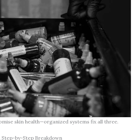
ise skin health—organized systems fix all three.
 A Step-by-Step Breakdown