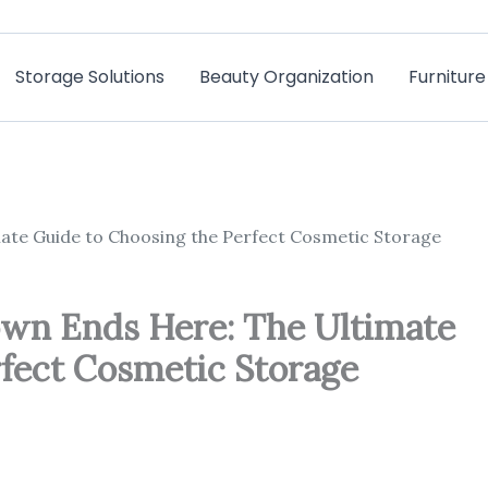
Storage Solutions
Beauty Organization
Furnitur
te Guide to Choosing the Perfect Cosmetic Storage
n Ends Here: The Ultimate
rfect Cosmetic Storage