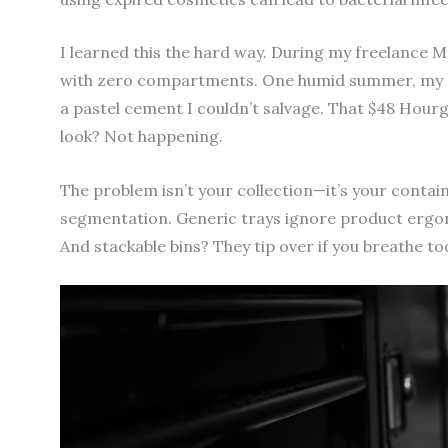
I learned this the hard way. During my freelance 
with zero compartments. One humid summer, my c
a pastel cement I couldn’t salvage. That $48 Hour
look? Not happening.
The problem isn’t your collection—it’s your contai
segmentation. Generic trays ignore product ergono
And stackable bins? They tip over if you breathe t