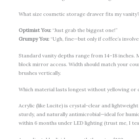
What size cosmetic storage drawer fits my vanity
Optimist You:
“Just grab the biggest one!”
Grumpy You:
“Ugh, fine—but only if coffee’s invo
Standard vanity depths range from 14–18 inches. 
block mirror access. Width should match your co
brushes vertically.
Which material lasts longest without yellowing or
Acrylic (like Lucite) is crystal-clear and lightweigh
sturdy, and naturally antimicrobial—ideal for humi
within 6 months under LED lighting (trust me, I tes