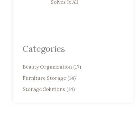
Solves It All
Categories
Beauty Organization
(17)
Furniture Storage
(14)
Storage Solutions
(14)