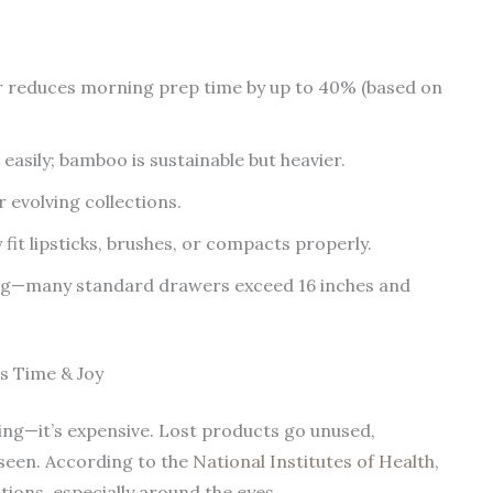
 reduces morning prep time by up to 40% (based on
h easily; bamboo is sustainable but heavier.
 evolving collections.
 fit lipsticks, brushes, or compacts properly.
ing—many standard drawers exceed 16 inches and
s Time & Joy
ying—it’s expensive. Lost products go unused,
nseen. According to the
National Institutes of Health
,
tions, especially around the eyes.