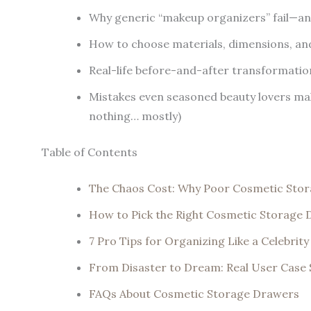
Why generic “makeup organizers” fail—and
How to choose materials, dimensions, and
Real-life before-and-after transformatio
Mistakes even seasoned beauty lovers mak
nothing… mostly)
Table of Contents
The Chaos Cost: Why Poor Cosmetic Stora
How to Pick the Right Cosmetic Storage
7 Pro Tips for Organizing Like a Celebrit
From Disaster to Dream: Real User Case 
FAQs About Cosmetic Storage Drawers