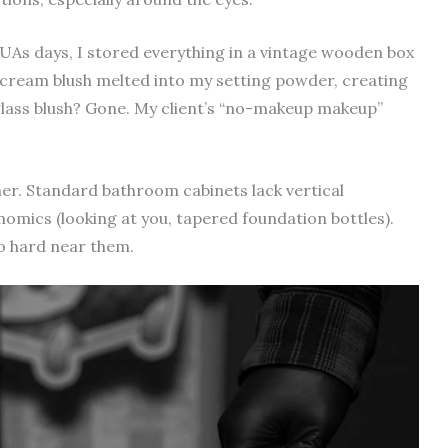
MUAs days, I stored everything in a vintage wooden box
ream blush melted into my setting powder, creating
glass blush? Gone. My client’s “no-makeup makeup”
ner. Standard bathroom cabinets lack vertical
mics (looking at you, tapered foundation bottles).
oo hard near them.