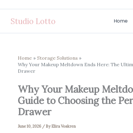
Skip
to
Studio Lotto
content
Home
Home
Storage Solutions
Why Your Makeup Meltdown Ends Here: The Ultima
Drawer
Why Your Makeup Meltdow
Guide to Choosing the Pe
Drawer
June 10, 2026
/ By
Elira Voskren