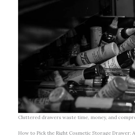
Cluttered drawers waste time, money, and comprom
How to Pick the Right Cosmetic Storage Drawer: