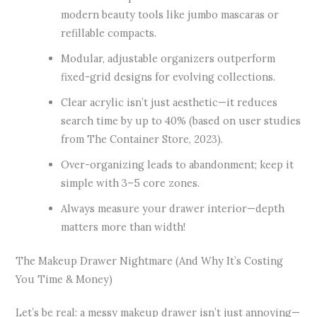
modern beauty tools like jumbo mascaras or
refillable compacts.
Modular, adjustable organizers outperform
fixed-grid designs for evolving collections.
Clear acrylic isn’t just aesthetic—it reduces
search time by up to 40% (based on user studies
from The Container Store, 2023).
Over-organizing leads to abandonment; keep it
simple with 3–5 core zones.
Always measure your drawer interior—depth
matters more than width!
The Makeup Drawer Nightmare (And Why It’s Costing
You Time & Money)
Let’s be real: a messy makeup drawer isn’t just annoying—