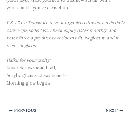
(And maybe treat yourself to that new serum while
you’re at it—you’ve earned it.)
P.S. Like a Tamagotchi, your organized drawer needs daily
care: wipe spills fast, check expiry dates monthly, and
never force a product that doesn’t fit. Neglect it, and it
dies… in glitter.
Haiku for your vanity:
Lipstick rows stand tall,
Acrylic gleams, chaos tamed—
Morning glow begins.
PREVIOUS
NEXT