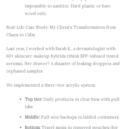
impossible to sanitize. Hard plastic or bare
wood only.
Real-Life Case Study: My Client’s Transformation from
Chaos to Calm
Last year, I worked with Sarah K., a dermatologist with
60+ skincare-makeup hybrids (think SPF-infused tinted
serums). Her drawer? A disaster of leaking droppers and
orphaned samples.
We implemented a three-tier acrylic system:
Top tier:
Daily products in clear bins with pull
tabs
Middle:
Full-size backups in lidded containers
Bottom:
Travel minis in zippered pouches (for