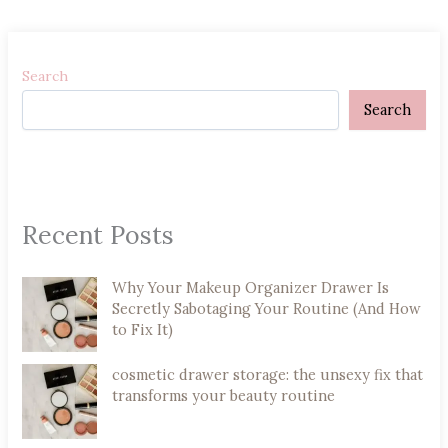
Search
Search
Recent Posts
Why Your Makeup Organizer Drawer Is
Secretly Sabotaging Your Routine (And How
to Fix It)
cosmetic drawer storage: the unsexy fix that
transforms your beauty routine