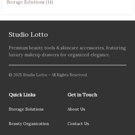
Storage Solutions
(14)
Studio Lotto
Premium beauty tools & skincare accessories, featuring
luxury makeup drawers for organized elegance.
© 2025 Studio Lotto – All Rights Reserved.
Quick Links
Get in Touch
Storage Solutions
About Us
Beauty Organization
Contact Us