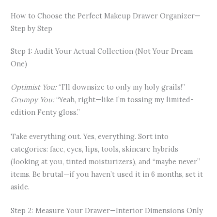
How to Choose the Perfect Makeup Drawer Organizer—
Step by Step
Step 1: Audit Your Actual Collection (Not Your Dream
One)
Optimist You:
“I’ll downsize to only my holy grails!”
Grumpy You:
“Yeah, right—like I’m tossing my limited-
edition Fenty gloss.”
Take everything out. Yes, everything. Sort into
categories: face, eyes, lips, tools, skincare hybrids
(looking at you, tinted moisturizers), and “maybe never”
items. Be brutal—if you haven’t used it in 6 months, set it
aside.
Step 2: Measure Your Drawer—Interior Dimensions Only