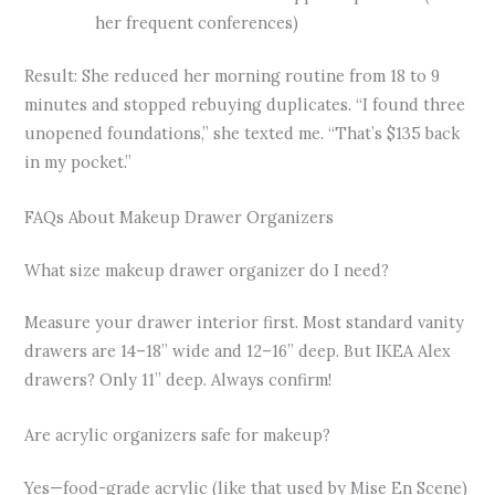
her frequent conferences)
Result: She reduced her morning routine from 18 to 9
minutes and stopped rebuying duplicates. “I found three
unopened foundations,” she texted me. “That’s $135 back
in my pocket.”
FAQs About Makeup Drawer Organizers
What size makeup drawer organizer do I need?
Measure your drawer interior first. Most standard vanity
drawers are 14–18” wide and 12–16” deep. But IKEA Alex
drawers? Only 11” deep. Always confirm!
Are acrylic organizers safe for makeup?
Yes—food-grade acrylic (like that used by Mise En Scene)