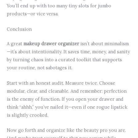
You’ll end up with too many tiny slots for jumbo
products—or vice versa.
Conclusion
A great
makeup drawer organizer
isn’t about minimalism
—it’s about intentionality. It saves time, money, and sanity
by turning chaos into a curated toolkit that supports
your routine, not sabotages it.
Start with an honest audit. Measure twice. Choose
modular, clear, and cleanable. And remember: perfection
is the enemy of function. If you open your drawer and
think “ahhh,” you’ve nailed it—even if one rogue lipstick
is slightly crooked.
Now go forth and organize like the beauty pro you are.