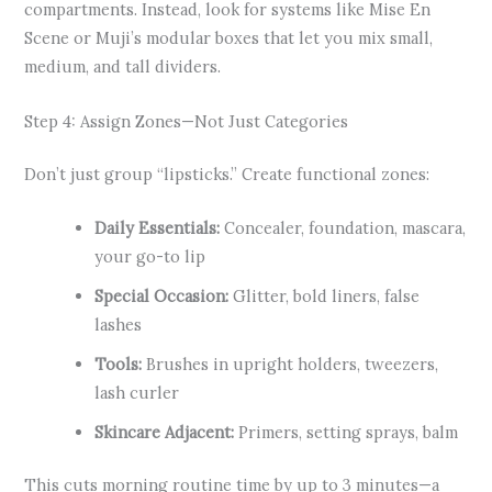
compartments. Instead, look for systems like Mise En
Scene or Muji’s modular boxes that let you mix small,
medium, and tall dividers.
Step 4: Assign Zones—Not Just Categories
Don’t just group “lipsticks.” Create functional zones:
Daily Essentials:
Concealer, foundation, mascara,
your go-to lip
Special Occasion:
Glitter, bold liners, false
lashes
Tools:
Brushes in upright holders, tweezers,
lash curler
Skincare Adjacent:
Primers, setting sprays, balm
This cuts morning routine time by up to 3 minutes—a