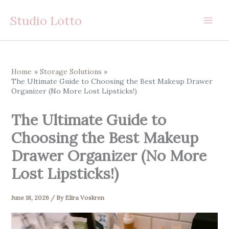
Skip
Studio Lotto
to
content
Home
Storage Solutions
The Ultimate Guide to Choosing the Best Makeup Drawer
Organizer (No More Lost Lipsticks!)
The Ultimate Guide to
Choosing the Best Makeup
Drawer Organizer (No More
Lost Lipsticks!)
June 18, 2026
/ By
Elira Voskren