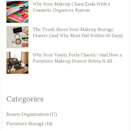
Why Your Makeup Chaos Ends With a
Cosmetic Organizer System
The Truth About Your Makeup Storage
Drawer (And Why Most Fail Within 30 Days)
Why Your Vanity Feels Chaotic—And How a
Furniture Makeup Drawer Solves It All
Categories
Beauty Organization
(17)
Furniture Storage
(14)