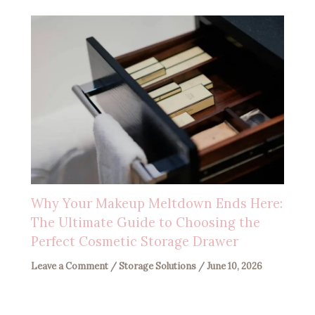
Why Your Makeup Meltdown Ends Here:
The Ultimate Guide to Choosing the
Perfect Cosmetic Storage Drawer
Leave a Comment
/
Storage Solutions
/
June 10, 2026