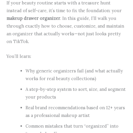
If your beauty routine starts with a treasure hunt
instead of self-care, it’s time to fix the foundation: your
makeup drawer organizer
. In this guide, I’ll walk you
through exactly how to choose, customize, and maintain
an organizer that actually works—not just looks pretty
on TikTok.
You’ll learn:
Why generic organizers fail (and what actually
works for real beauty collections)
A step-by-step system to sort, size, and segment
your products
Real brand recommendations based on 12+ years
as a professional makeup artist
Common mistakes that turn “organized” into