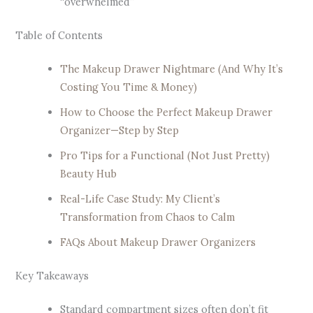
“overwhelmed”
Table of Contents
The Makeup Drawer Nightmare (And Why It’s
Costing You Time & Money)
How to Choose the Perfect Makeup Drawer
Organizer—Step by Step
Pro Tips for a Functional (Not Just Pretty)
Beauty Hub
Real-Life Case Study: My Client’s
Transformation from Chaos to Calm
FAQs About Makeup Drawer Organizers
Key Takeaways
Standard compartment sizes often don’t fit