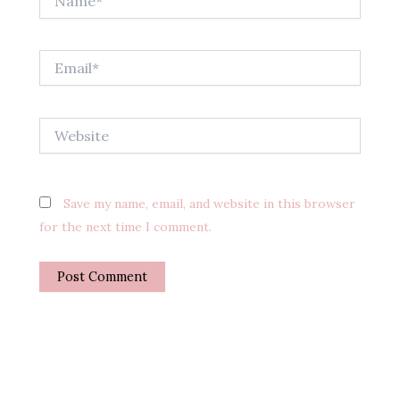
Email*
Website
Save my name, email, and website in this browser
for the next time I comment.