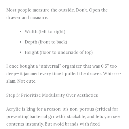
Most people measure the outside. Don’t. Open the
drawer and measure:
Width (left to right)
Depth (front to back)
Height (floor to underside of top)
I once bought a “universal” organizer that was 0.5” too
deep—it jammed every time I pulled the drawer. Whirrrr-
slam. Not cute.
Step 3: Prioritize Modularity Over Aesthetics
Acrylic is king for a reason: it’s non-porous (critical for
preventing bacterial growth), stackable, and lets you see
contents instantly. But avoid brands with fixed