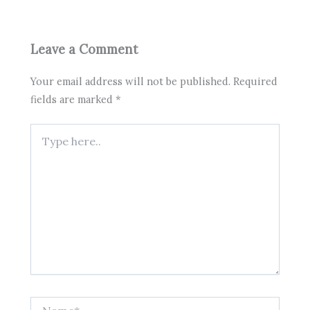
Leave a Comment
Your email address will not be published.
Required
fields are marked
*
Type
here..
Name*