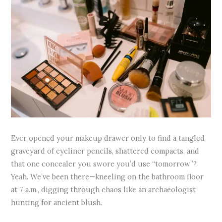
Ever opened your makeup drawer only to find a tangled
graveyard of eyeliner pencils, shattered compacts, and
that one concealer you swore you’d use “tomorrow”?
Yeah. We’ve been there—kneeling on the bathroom floor
at 7 a.m., digging through chaos like an archaeologist
hunting for ancient blush.