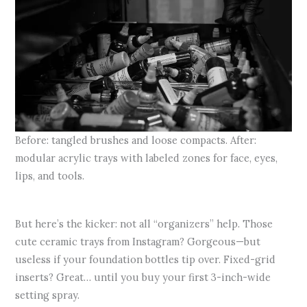
Before: tangled brushes and loose compacts. After:
modular acrylic trays with labeled zones for face, eyes,
lips, and tools.
But here’s the kicker: not all “organizers” help. Those
cute ceramic trays from Instagram? Gorgeous—but
useless if your foundation bottles tip over. Fixed-grid
inserts? Great… until you buy your first 3-inch-wide
setting spray.