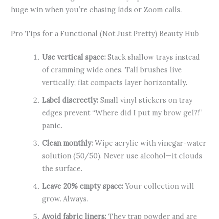
huge win when you’re chasing kids or Zoom calls.
Pro Tips for a Functional (Not Just Pretty) Beauty Hub
Use vertical space:
Stack shallow trays instead
of cramming wide ones. Tall brushes live
vertically; flat compacts layer horizontally.
Label discreetly:
Small vinyl stickers on tray
edges prevent “Where did I put my brow gel?!”
panic.
Clean monthly:
Wipe acrylic with vinegar-water
solution (50/50). Never use alcohol—it clouds
the surface.
Leave 20% empty space:
Your collection will
grow. Always.
Avoid fabric liners:
They trap powder and are