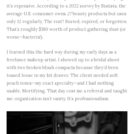
it’s expensive. According to a 2022 survey by Statista, the
average U.S. consumer owns
27
beauty products but uses
only 12 regularly. The rest? Buried, expired, or forgotten.
That’s roughly $180 worth of product gathering dust (or
worse—bacteria!).
I learned this the hard way during my early days as a
freelance makeup artist. I showed up to a bridal shoot
with two broken blush compacts because they’d been
tossed loose in my kit drawer. The client needed soft
peach tones—my exact specialty—and I had nothing
usable. Mortifying. That day cost me a referral and taught
me: organization isn’t vanity. It’s professionalism.