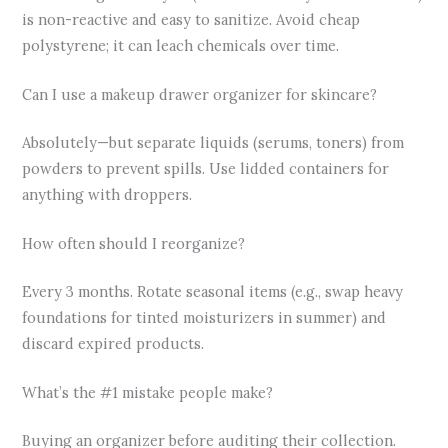
is non-reactive and easy to sanitize. Avoid cheap
polystyrene; it can leach chemicals over time.
Can I use a makeup drawer organizer for skincare?
Absolutely—but separate liquids (serums, toners) from
powders to prevent spills. Use lidded containers for
anything with droppers.
How often should I reorganize?
Every 3 months. Rotate seasonal items (e.g., swap heavy
foundations for tinted moisturizers in summer) and
discard expired products.
What’s the #1 mistake people make?
Buying an organizer before auditing their collection.