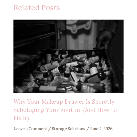
Related Posts
Why Your Makeup Drawer Is Secretly
Sabotaging Your Routine (And How to
Fix It)
Leave a Comment
/
Storage Solutions
/
June 4, 2026