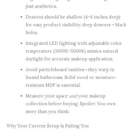
just aesthetics.
Drawers should be shallow (4–6 inches deep)
for easy product visibility; deep drawers = black
holes.
Integrated LED lighting with adjustable color
temperature (3000K–5000K) mimics natural
daylight for accurate makeup application.
Avoid particleboard vanities—they warp in
humid bathrooms. Solid wood or moisture-
resistant MDF is essential.
Measure your space
and
your makeup
collection before buying. Spoiler: You own
more than you think.
Why Your Current Setup Is Failing You