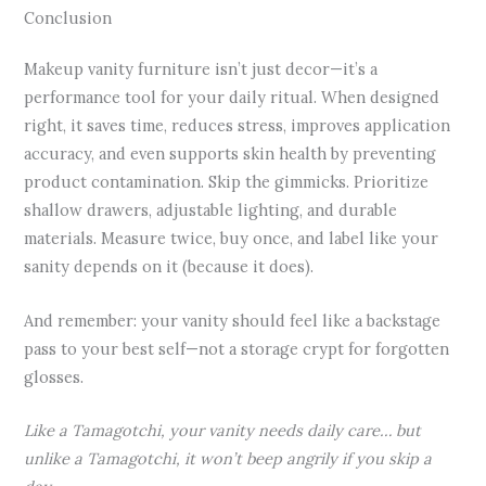
Conclusion
Makeup vanity furniture isn’t just decor—it’s a
performance tool for your daily ritual. When designed
right, it saves time, reduces stress, improves application
accuracy, and even supports skin health by preventing
product contamination. Skip the gimmicks. Prioritize
shallow drawers, adjustable lighting, and durable
materials. Measure twice, buy once, and label like your
sanity depends on it (because it does).
And remember: your vanity should feel like a backstage
pass to your best self—not a storage crypt for forgotten
glosses.
Like a Tamagotchi, your vanity needs daily care… but
unlike a Tamagotchi, it won’t beep angrily if you skip a