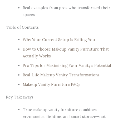
Real examples from pros who transformed their
spaces
Table of Contents
Why Your Current Setup Is Failing You
How to Choose Makeup Vanity Furniture That
Actually Works
Pro Tips for Maximizing Your Vanity’s Potential
Real-Life Makeup Vanity Transformations
Makeup Vanity Furniture FAQs
Key Takeaways
True makeup vanity furniture combines
ergonomics, lighting, and smart storage—not