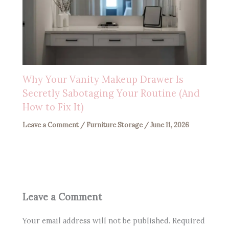
Why Your Vanity Makeup Drawer Is
Secretly Sabotaging Your Routine (And
How to Fix It)
Leave a Comment
/
Furniture Storage
/
June 11, 2026
Leave a Comment
Your email address will not be published.
Required