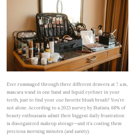
Ever rummaged through three different drawers at 7 a.m.,
mascara wand in one hand and liquid eyeliner in your
teeth, just to find your
one
favorite blush brush? You’re
not alone. According to a 2023 survey by Statista, 68% of
beauty enthusiasts admit their biggest daily frustration
is disorganized makeup storage—and it’s costing them
precious morning minutes (and sanity).