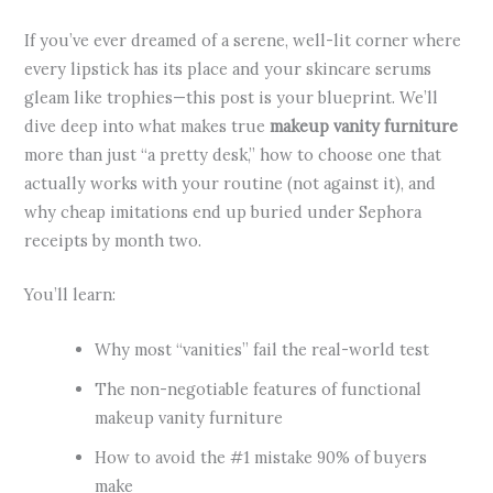
If you’ve ever dreamed of a serene, well-lit corner where
every lipstick has its place and your skincare serums
gleam like trophies—this post is your blueprint. We’ll
dive deep into what makes true
makeup vanity furniture
more than just “a pretty desk,” how to choose one that
actually works with your routine (not against it), and
why cheap imitations end up buried under Sephora
receipts by month two.
You’ll learn:
Why most “vanities” fail the real-world test
The non-negotiable features of functional
makeup vanity furniture
How to avoid the #1 mistake 90% of buyers
make