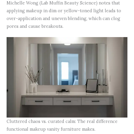
Michelle Wong (Lab Muffin Beauty Science) notes that
applying makeup in dim or yellow-toned light leads to
over-application and uneven blending, which can clog
pores and cause breakouts.
Cluttered chaos vs. curated calm: The real difference
functional makeup vanity furniture makes.