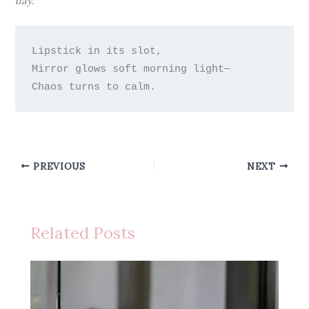
day.
Lipstick in its slot,

Mirror glows soft morning light—

PREVIOUS
NEXT
Related Posts