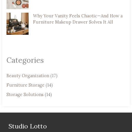
Why Your Vanity Feels Chaotic—And How a
Furniture Makeup Drawer Solves It All
Categories
Beauty Organization
(17)
Furniture Storage
(14)
Storage Solutions
(14)
Studio Lotto