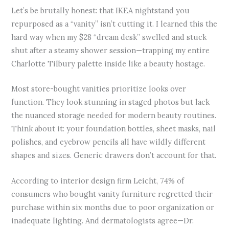
Let’s be brutally honest: that IKEA nightstand you
repurposed as a “vanity” isn’t cutting it. I learned this the
hard way when my $28 “dream desk” swelled and stuck
shut after a steamy shower session—trapping my entire
Charlotte Tilbury palette inside like a beauty hostage.
Most store-bought vanities prioritize looks over
function. They look stunning in staged photos but lack
the nuanced storage needed for modern beauty routines.
Think about it: your foundation bottles, sheet masks, nail
polishes, and eyebrow pencils all have wildly different
shapes and sizes. Generic drawers don’t account for that.
According to interior design firm Leicht, 74% of
consumers who bought vanity furniture regretted their
purchase within six months due to poor organization or
inadequate lighting. And dermatologists agree—Dr.