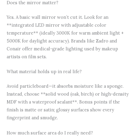
Does the mirror matter?
Yes. A basic wall mirror won’t cut it. Look for an
**integrated LED mirror with adjustable color
temperature** (ideally 3000K for warm ambient light +
5000K for daylight accuracy). Brands like Zadro and
Conair offer medical-grade lighting used by makeup
artists on film sets.
What material holds up in real life?
Avoid particleboard—it absorbs moisture like a sponge.
Instead, choose **solid wood (oak, birch) or high-density
MDF with a waterproof sealant**. Bonus points if the
finish is matte or satin; glossy surfaces show every
fingerprint and smudge.
How much surface area do I really need?