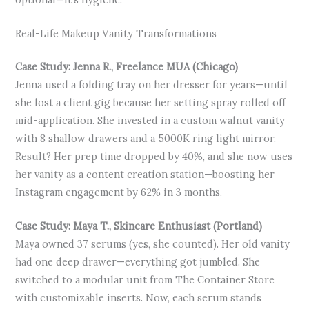
Real-Life Makeup Vanity Transformations
Case Study: Jenna R., Freelance MUA (Chicago)
Jenna used a folding tray on her dresser for years—until
she lost a client gig because her setting spray rolled off
mid-application. She invested in a custom walnut vanity
with 8 shallow drawers and a 5000K ring light mirror.
Result? Her prep time dropped by 40%, and she now uses
her vanity as a content creation station—boosting her
Instagram engagement by 62% in 3 months.
Case Study: Maya T., Skincare Enthusiast (Portland)
Maya owned 37 serums (yes, she counted). Her old vanity
had one deep drawer—everything got jumbled. She
switched to a modular unit from The Container Store
with customizable inserts. Now, each serum stands