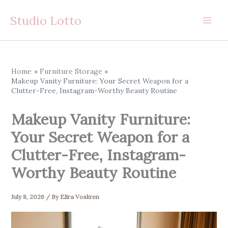
Skip
Studio Lotto
to
content
Home
Furniture Storage
Makeup Vanity Furniture: Your Secret Weapon for a
Clutter-Free, Instagram-Worthy Beauty Routine
Makeup Vanity Furniture:
Your Secret Weapon for a
Clutter-Free, Instagram-
Worthy Beauty Routine
July 8, 2026
/ By
Elira Voskren