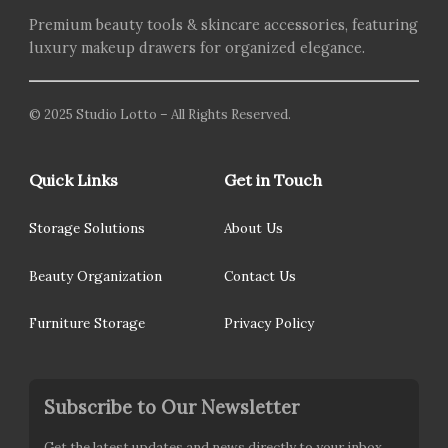
Premium beauty tools & skincare accessories, featuring
luxury makeup drawers for organized elegance.
© 2025 Studio Lotto – All Rights Reserved.
Quick Links
Get in Touch
Storage Solutions
About Us
Beauty Organization
Contact Us
Furniture Storage
Privacy Policy
Subscribe to Our Newsletter
Get the latest updates and news directly to your inbox.