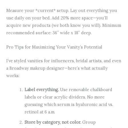
Measure your *current* setup. Lay out everything you
use daily on your bed. Add 20% more space—you’ll
acquire new products (we both know you will). Minimum
recommended surface: 36” wide x 18” deep.
Pro Tips for Maximizing Your Vanity’s Potential
I’ve styled vanities for influencers, bridal artists, and even
a Broadway makeup designer—here’s what actually
works:
Label everything.
Use removable chalkboard
labels or clear acrylic dividers. No more
guessing which serum is hyaluronic acid vs.
retinol at 6 a.m.
Store by category, not color.
Group