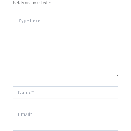
fields are marked
*
Type
here..
Name*
Email*