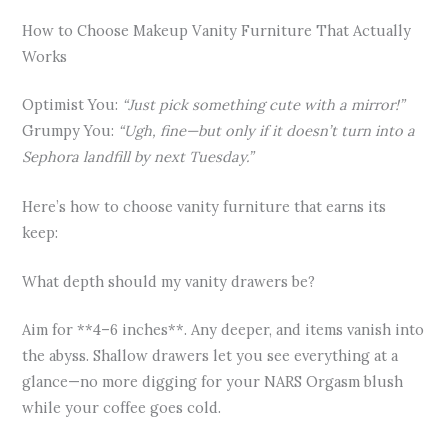
How to Choose Makeup Vanity Furniture That Actually
Works
Optimist You:
“Just pick something cute with a mirror!”
Grumpy You:
“Ugh, fine—but only if it doesn’t turn into a
Sephora landfill by next Tuesday.”
Here’s how to choose vanity furniture that earns its
keep:
What depth should my vanity drawers be?
Aim for **4–6 inches**. Any deeper, and items vanish into
the abyss. Shallow drawers let you see everything at a
glance—no more digging for your NARS Orgasm blush
while your coffee goes cold.