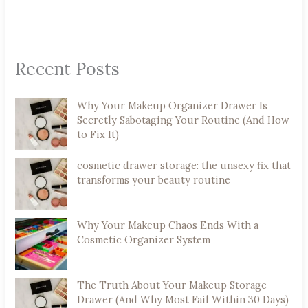
Recent Posts
Why Your Makeup Organizer Drawer Is
Secretly Sabotaging Your Routine (And How
to Fix It)
cosmetic drawer storage: the unsexy fix that
transforms your beauty routine
Why Your Makeup Chaos Ends With a
Cosmetic Organizer System
The Truth About Your Makeup Storage
Drawer (And Why Most Fail Within 30 Days)