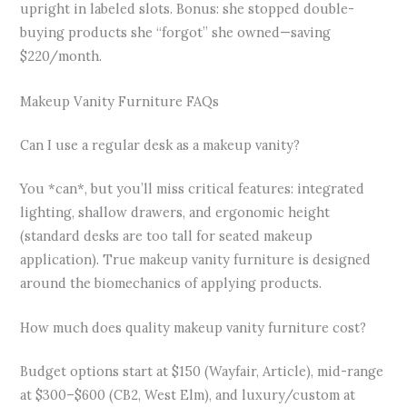
upright in labeled slots. Bonus: she stopped double-
buying products she “forgot” she owned—saving
$220/month.
Makeup Vanity Furniture FAQs
Can I use a regular desk as a makeup vanity?
You *can*, but you’ll miss critical features: integrated
lighting, shallow drawers, and ergonomic height
(standard desks are too tall for seated makeup
application). True makeup vanity furniture is designed
around the biomechanics of applying products.
How much does quality makeup vanity furniture cost?
Budget options start at $150 (Wayfair, Article), mid-range
at $300–$600 (CB2, West Elm), and luxury/custom at