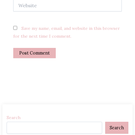
Website
Save my name, email, and website in this browser
for the next time I comment.
Search
Search