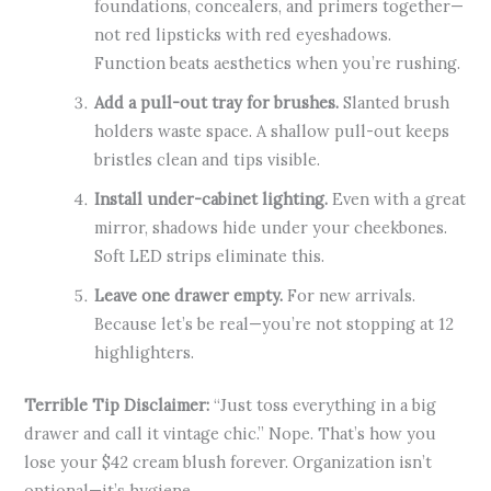
foundations, concealers, and primers together—
not red lipsticks with red eyeshadows.
Function beats aesthetics when you’re rushing.
Add a pull-out tray for brushes.
Slanted brush
holders waste space. A shallow pull-out keeps
bristles clean and tips visible.
Install under-cabinet lighting.
Even with a great
mirror, shadows hide under your cheekbones.
Soft LED strips eliminate this.
Leave one drawer empty.
For new arrivals.
Because let’s be real—you’re not stopping at 12
highlighters.
Terrible Tip Disclaimer:
“Just toss everything in a big
drawer and call it vintage chic.” Nope. That’s how you
lose your $42 cream blush forever. Organization isn’t
optional—it’s hygiene.