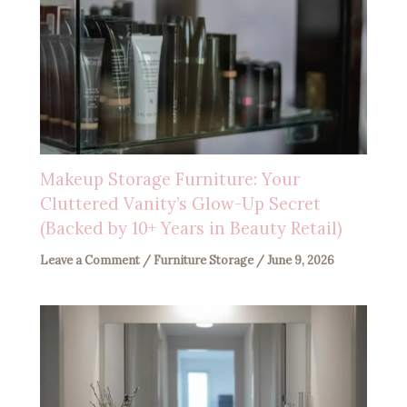
Makeup Storage Furniture: Your
Cluttered Vanity’s Glow-Up Secret
(Backed by 10+ Years in Beauty Retail)
Leave a Comment
/
Furniture Storage
/
June 9, 2026