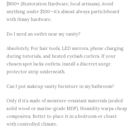
$800+ (Restoration Hardware, local artisans). Avoid
anything under $100—it’s almost always particleboard
with flimsy hardware.
Do I need an outlet near my vanity?
Absolutely. For hair tools, LED mirrors, phone charging
during tutorials, and heated eyelash curlers. If your
chosen spot lacks outlets, install a discreet surge
protector strip underneath.
Can I put makeup vanity furniture in my bathroom?
Only if it’s made of moisture-resistant materials (sealed
solid wood or marine-grade MDF). Humidity warps cheap
composites. Better to place it in a bedroom or closet
with controlled climate.